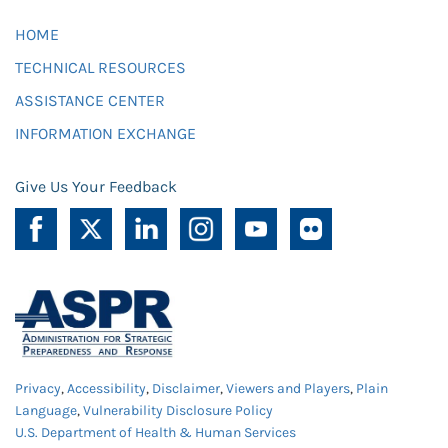
HOME
TECHNICAL RESOURCES
ASSISTANCE CENTER
INFORMATION EXCHANGE
Give Us Your Feedback
Privacy
,
Accessibility
,
Disclaimer
,
Viewers and Players
,
Plain
Language
,
Vulnerability Disclosure Policy
U.S. Department of Health & Human Services