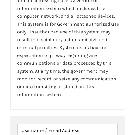
You are accessing a U.S. Government
information system which includes this
computer, network, and all attached devices.
This system is for Government-authorized use
only. Unauthorized use of this system may
result in disciplinary action and civil and
criminal penalties. System users have no
expectation of privacy regarding any
communications or data processed by this
system. At any time, the government may
monitor, record, or seize any communication
or data transiting or stored on this
information system.
Username / Email Address