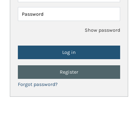
Password
Show password
Register
Forgot password?