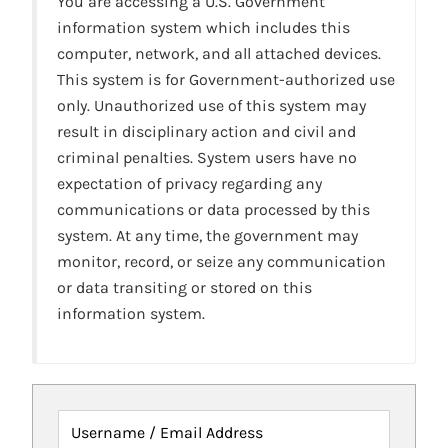
You are accessing a U.S. Government
information system which includes this
computer, network, and all attached devices.
This system is for Government-authorized use
only. Unauthorized use of this system may
result in disciplinary action and civil and
criminal penalties. System users have no
expectation of privacy regarding any
communications or data processed by this
system. At any time, the government may
monitor, record, or seize any communication
or data transiting or stored on this
information system.
Username / Email Address