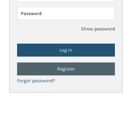
Password
Show password
Register
Forgot password?