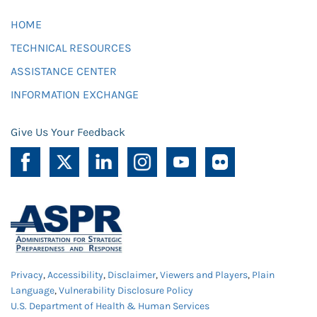
HOME
TECHNICAL RESOURCES
ASSISTANCE CENTER
INFORMATION EXCHANGE
Give Us Your Feedback
Privacy
,
Accessibility
,
Disclaimer
,
Viewers and Players
,
Plain
Language
,
Vulnerability Disclosure Policy
U.S. Department of Health & Human Services