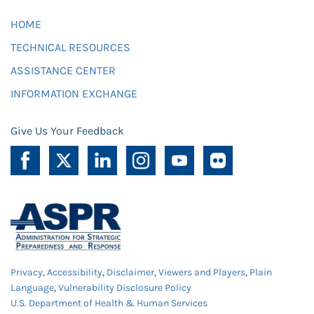
HOME
TECHNICAL RESOURCES
ASSISTANCE CENTER
INFORMATION EXCHANGE
Give Us Your Feedback
Privacy
,
Accessibility
,
Disclaimer
,
Viewers and Players
,
Plain
Language
,
Vulnerability Disclosure Policy
U.S. Department of Health & Human Services