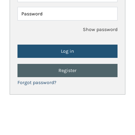
Password
Show password
Register
Forgot password?