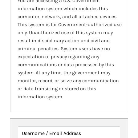
You are accessing a U.S. Government
information system which includes this
computer, network, and all attached devices.
This system is for Government-authorized use
only. Unauthorized use of this system may
result in disciplinary action and civil and
criminal penalties. System users have no
expectation of privacy regarding any
communications or data processed by this
system. At any time, the government may
monitor, record, or seize any communication
or data transiting or stored on this
information system.
Username / Email Address