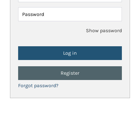
Password
Show password
Register
Forgot password?