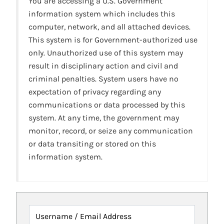
You are accessing a U.S. Government
information system which includes this
computer, network, and all attached devices.
This system is for Government-authorized use
only. Unauthorized use of this system may
result in disciplinary action and civil and
criminal penalties. System users have no
expectation of privacy regarding any
communications or data processed by this
system. At any time, the government may
monitor, record, or seize any communication
or data transiting or stored on this
information system.
Username / Email Address