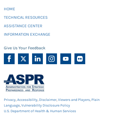
HOME
TECHNICAL RESOURCES
ASSISTANCE CENTER
INFORMATION EXCHANGE
Give Us Your Feedback
Privacy
,
Accessibility
,
Disclaimer
,
Viewers and Players
,
Plain
Language
,
Vulnerability Disclosure Policy
U.S. Department of Health & Human Services