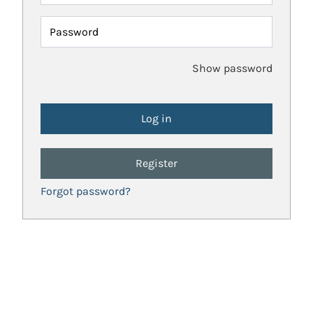
Password
Show password
Register
Forgot password?