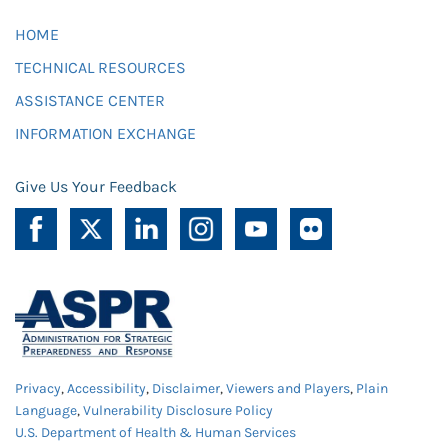
HOME
TECHNICAL RESOURCES
ASSISTANCE CENTER
INFORMATION EXCHANGE
Give Us Your Feedback
Privacy
,
Accessibility
,
Disclaimer
,
Viewers and Players
,
Plain
Language
,
Vulnerability Disclosure Policy
U.S. Department of Health & Human Services