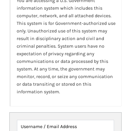
You are accessing a U.S. Government
information system which includes this
computer, network, and all attached devices.
This system is for Government-authorized use
only. Unauthorized use of this system may
result in disciplinary action and civil and
criminal penalties. System users have no
expectation of privacy regarding any
communications or data processed by this
system. At any time, the government may
monitor, record, or seize any communication
or data transiting or stored on this
information system.
Username / Email Address