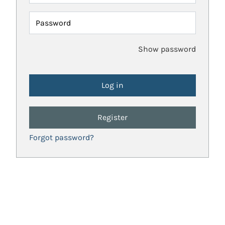
Password
Show password
Register
Forgot password?