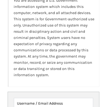
You are accessing a U.S. Government
information system which includes this
computer, network, and all attached devices.
This system is for Government-authorized use
only. Unauthorized use of this system may
result in disciplinary action and civil and
criminal penalties. System users have no
expectation of privacy regarding any
communications or data processed by this
system. At any time, the government may
monitor, record, or seize any communication
or data transiting or stored on this
information system.
Username / Email Address