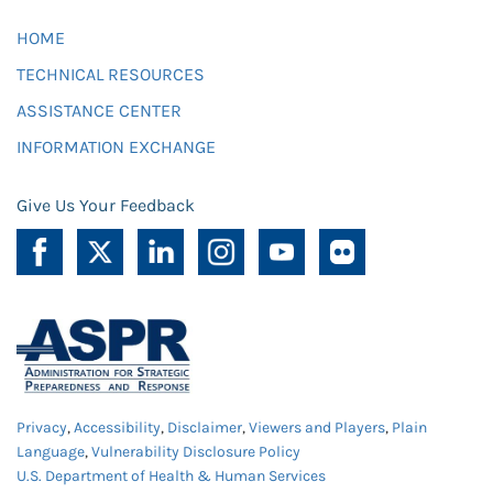
HOME
TECHNICAL RESOURCES
ASSISTANCE CENTER
INFORMATION EXCHANGE
Give Us Your Feedback
Privacy
,
Accessibility
,
Disclaimer
,
Viewers and Players
,
Plain
Language
,
Vulnerability Disclosure Policy
U.S. Department of Health & Human Services