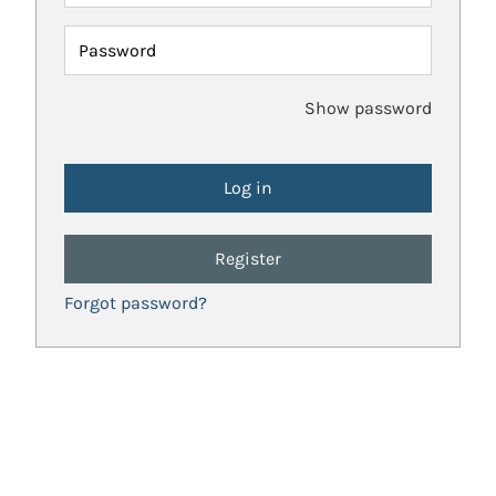
Password
Show password
Register
Forgot password?