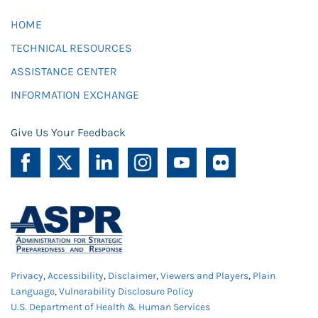
HOME
TECHNICAL RESOURCES
ASSISTANCE CENTER
INFORMATION EXCHANGE
Give Us Your Feedback
Privacy
,
Accessibility
,
Disclaimer
,
Viewers and Players
,
Plain
Language
,
Vulnerability Disclosure Policy
U.S. Department of Health & Human Services