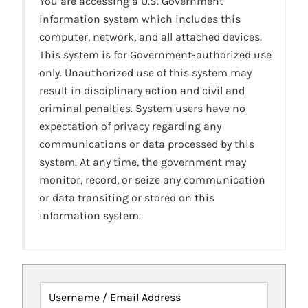
You are accessing a U.S. Government
information system which includes this
computer, network, and all attached devices.
This system is for Government-authorized use
only. Unauthorized use of this system may
result in disciplinary action and civil and
criminal penalties. System users have no
expectation of privacy regarding any
communications or data processed by this
system. At any time, the government may
monitor, record, or seize any communication
or data transiting or stored on this
information system.
Username / Email Address