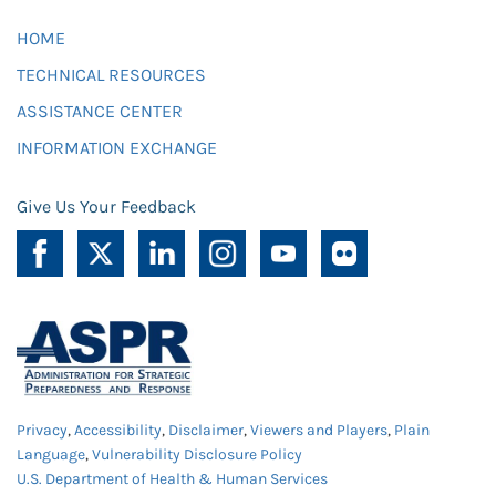
HOME
TECHNICAL RESOURCES
ASSISTANCE CENTER
INFORMATION EXCHANGE
Give Us Your Feedback
Privacy
,
Accessibility
,
Disclaimer
,
Viewers and Players
,
Plain
Language
,
Vulnerability Disclosure Policy
U.S. Department of Health & Human Services