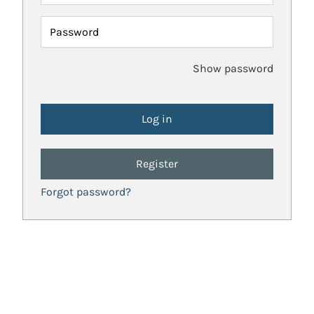
Password
Show password
Register
Forgot password?