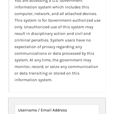
You are accessing a U.S. Government
information system which includes this
computer, network, and all attached devices.
This system is for Government-authorized use
only. Unauthorized use of this system may
result in disciplinary action and civil and
criminal penalties. System users have no
expectation of privacy regarding any
communications or data processed by this
system. At any time, the government may
monitor, record, or seize any communication
or data transiting or stored on this
information system.
Username / Email Address