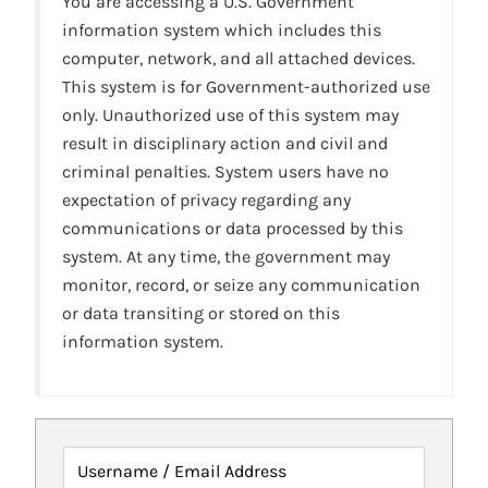
You are accessing a U.S. Government
information system which includes this
computer, network, and all attached devices.
This system is for Government-authorized use
only. Unauthorized use of this system may
result in disciplinary action and civil and
criminal penalties. System users have no
expectation of privacy regarding any
communications or data processed by this
system. At any time, the government may
monitor, record, or seize any communication
or data transiting or stored on this
information system.
Username / Email Address