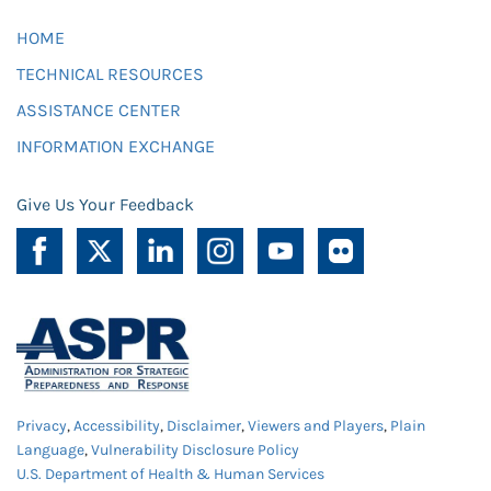
HOME
TECHNICAL RESOURCES
ASSISTANCE CENTER
INFORMATION EXCHANGE
Give Us Your Feedback
Privacy
,
Accessibility
,
Disclaimer
,
Viewers and Players
,
Plain
Language
,
Vulnerability Disclosure Policy
U.S. Department of Health & Human Services