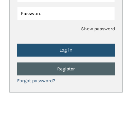
Password
Show password
Register
Forgot password?