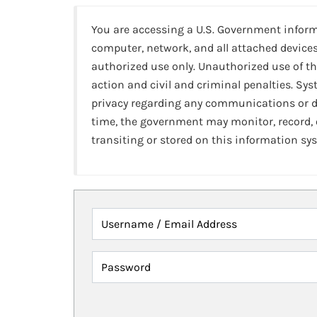
You are accessing a U.S. Government infor
computer, network, and all attached devices
authorized use only. Unauthorized use of th
action and civil and criminal penalties. Sy
privacy regarding any communications or da
time, the government may monitor, record,
transiting or stored on this information sy
Username / Email Address
Password