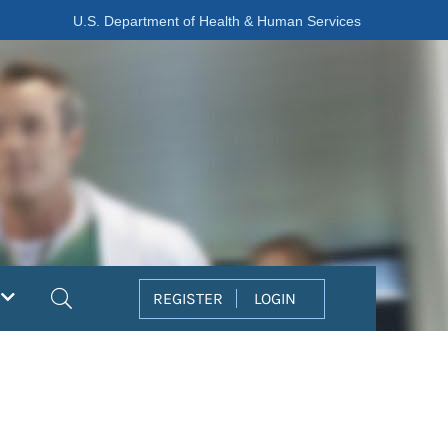
U.S. Department of Health & Human Services
Search
REGISTER
LOGIN