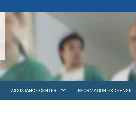
ASSISTANCE CENTER
INFORMATION EXCHANGE