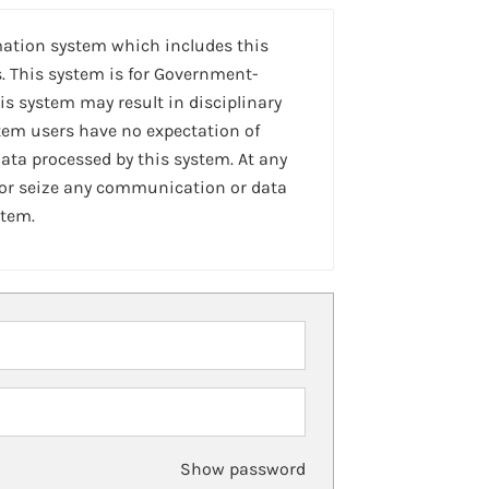
mation system which includes this
. This system is for Government-
is system may result in disciplinary
stem users have no expectation of
ta processed by this system. At any
 or seize any communication or data
stem.
Show password