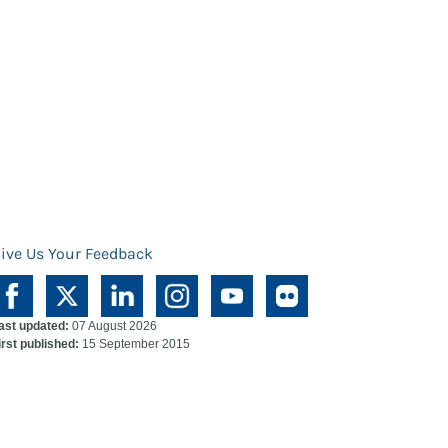
ive Us Your Feedback
ast updated:
07 August 2026
irst published:
15 September 2015