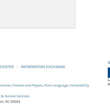
G
 CENTER
INFORMATION EXCHANGE
L
F
claimer
,
Viewers and Players
,
Plain Language
,
Vulnerability
h & Human Services
ton, DC 20024