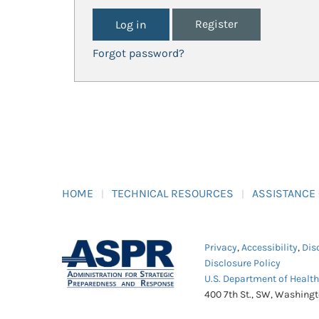
Register
Forgot password?
HOME
TECHNICAL RESOURCES
ASSISTANCE
Privacy
,
Accessibility
,
Dis
Disclosure Policy
U.S. Department of Healt
400 7th St., SW, Washing