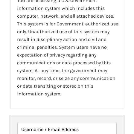
You are accessing a U.S. Government
information system which includes this
computer, network, and all attached devices.
This system is for Government-authorized use
only. Unauthorized use of this system may
result in disciplinary action and civil and
criminal penalties. System users have no
expectation of privacy regarding any
communications or data processed by this
system. At any time, the government may
monitor, record, or seize any communication
or data transiting or stored on this
information system.
Username / Email Address