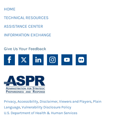
HOME
TECHNICAL RESOURCES
ASSISTANCE CENTER
INFORMATION EXCHANGE
Give Us Your Feedback
Privacy
,
Accessibility
,
Disclaimer
,
Viewers and Players
,
Plain
Language
,
Vulnerability Disclosure Policy
U.S. Department of Health & Human Services