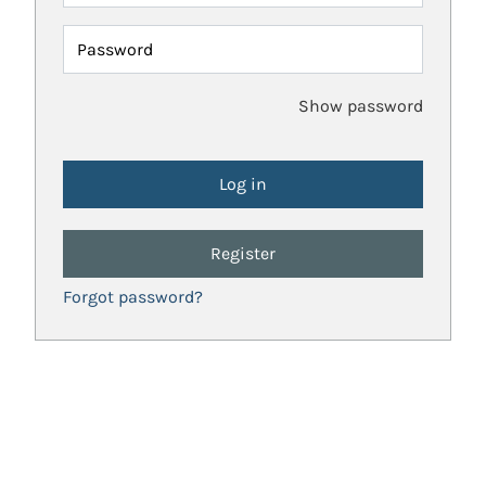
Password
Show password
Register
Forgot password?