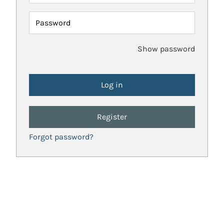
Password
Show password
Register
Forgot password?