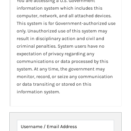
You are accessing a U.S. Government
information system which includes this
computer, network, and all attached devices.
This system is for Government-authorized use
only. Unauthorized use of this system may
result in disciplinary action and civil and
criminal penalties. System users have no
expectation of privacy regarding any
communications or data processed by this
system. At any time, the government may
monitor, record, or seize any communication
or data transiting or stored on this
information system.
Username / Email Address