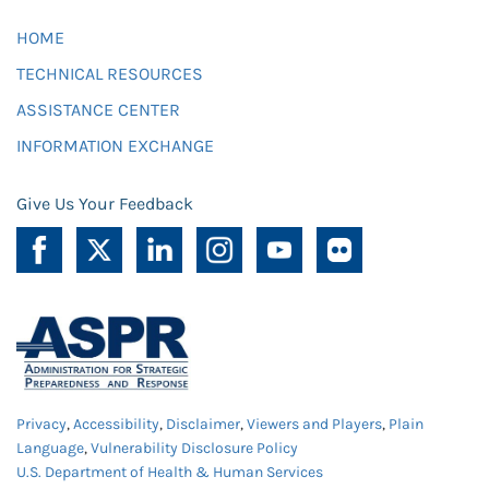
HOME
TECHNICAL RESOURCES
ASSISTANCE CENTER
INFORMATION EXCHANGE
Give Us Your Feedback
Privacy
,
Accessibility
,
Disclaimer
,
Viewers and Players
,
Plain
Language
,
Vulnerability Disclosure Policy
U.S. Department of Health & Human Services