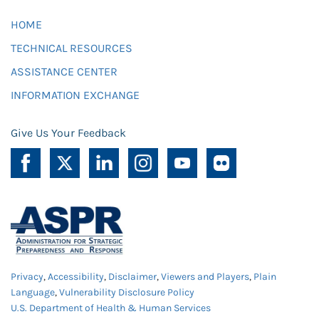
HOME
TECHNICAL RESOURCES
ASSISTANCE CENTER
INFORMATION EXCHANGE
Give Us Your Feedback
Privacy
,
Accessibility
,
Disclaimer
,
Viewers and Players
,
Plain
Language
,
Vulnerability Disclosure Policy
U.S. Department of Health & Human Services