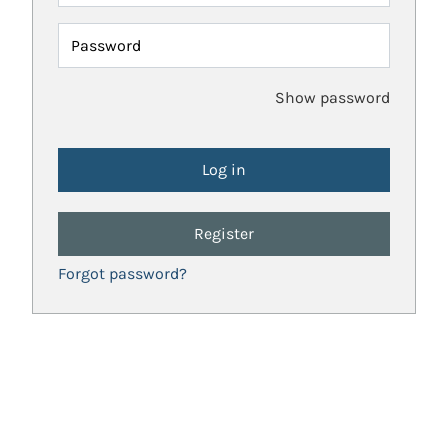
Password
Show password
Register
Forgot password?