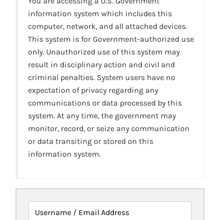
You are accessing a U.S. Government
information system which includes this
computer, network, and all attached devices.
This system is for Government-authorized use
only. Unauthorized use of this system may
result in disciplinary action and civil and
criminal penalties. System users have no
expectation of privacy regarding any
communications or data processed by this
system. At any time, the government may
monitor, record, or seize any communication
or data transiting or stored on this
information system.
Username / Email Address