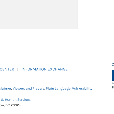
G
 CENTER
INFORMATION EXCHANGE
L
F
claimer
,
Viewers and Players
,
Plain Language
,
Vulnerability
h & Human Services
ton, DC 20024