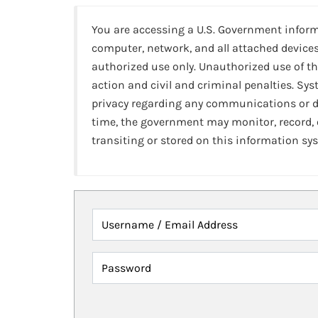
You are accessing a U.S. Government infor
computer, network, and all attached devices
authorized use only. Unauthorized use of th
action and civil and criminal penalties. Sy
privacy regarding any communications or da
time, the government may monitor, record,
transiting or stored on this information sy
Username / Email Address
Password