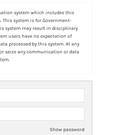
mation system which includes this
. This system is for Government-
is system may result in disciplinary
stem users have no expectation of
ta processed by this system. At any
 or seize any communication or data
stem.
Show password