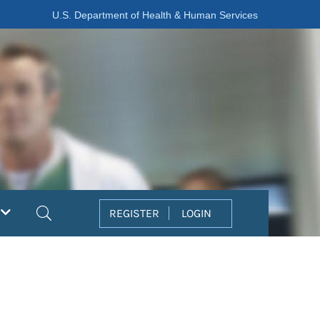
U.S. Department of Health & Human Services
Search
REGISTER
LOGIN