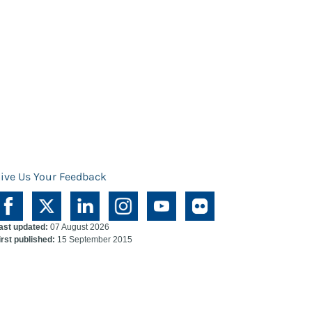
ive Us Your Feedback
ast updated:
07 August 2026
irst published:
15 September 2015