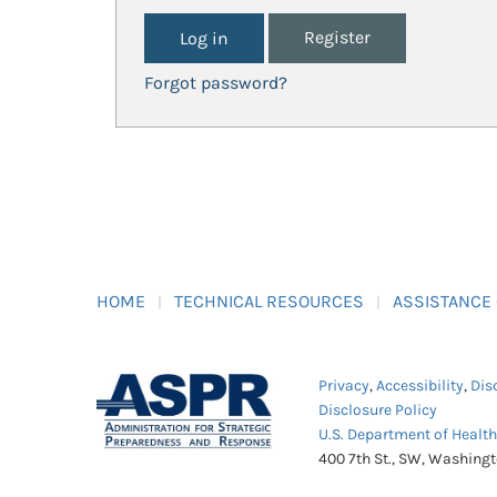
Register
Forgot password?
HOME
TECHNICAL RESOURCES
ASSISTANCE
Privacy
,
Accessibility
,
Dis
Disclosure Policy
U.S. Department of Healt
400 7th St., SW, Washing