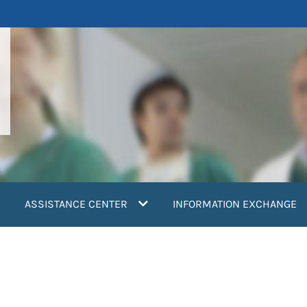
ASSISTANCE CENTER
INFORMATION EXCHANGE