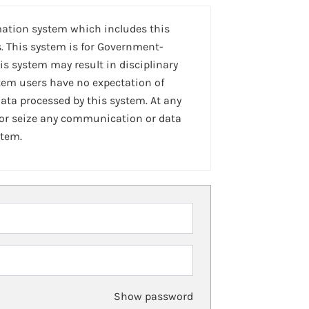
mation system which includes this
. This system is for Government-
is system may result in disciplinary
stem users have no expectation of
ta processed by this system. At any
 or seize any communication or data
stem.
Show password