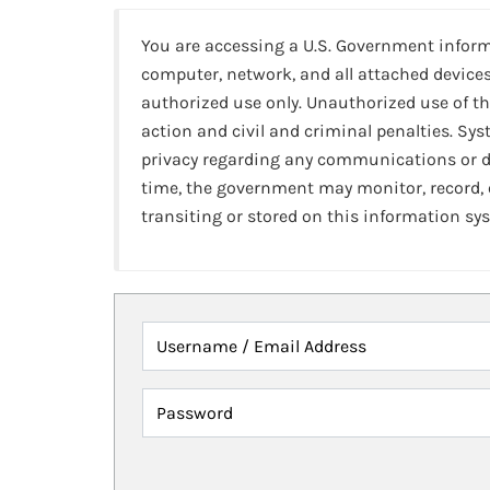
You are accessing a U.S. Government infor
computer, network, and all attached devices
authorized use only. Unauthorized use of th
action and civil and criminal penalties. Sy
privacy regarding any communications or da
time, the government may monitor, record,
transiting or stored on this information sy
Username / Email Address
Password