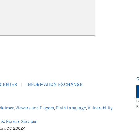
G
 CENTER
INFORMATION EXCHANGE
L
F
claimer
,
Viewers and Players
,
Plain Language
,
Vulnerability
h & Human Services
ton, DC 20024