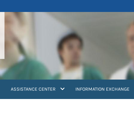
ASSISTANCE CENTER
INFORMATION EXCHANGE