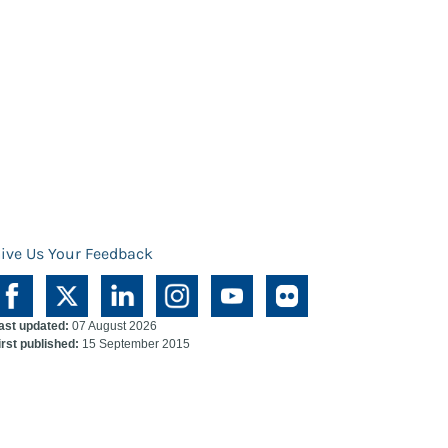
ive Us Your Feedback
ast updated:
07 August 2026
irst published:
15 September 2015