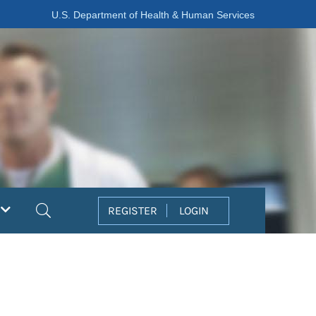
U.S. Department of Health & Human Services
Search
REGISTER
LOGIN