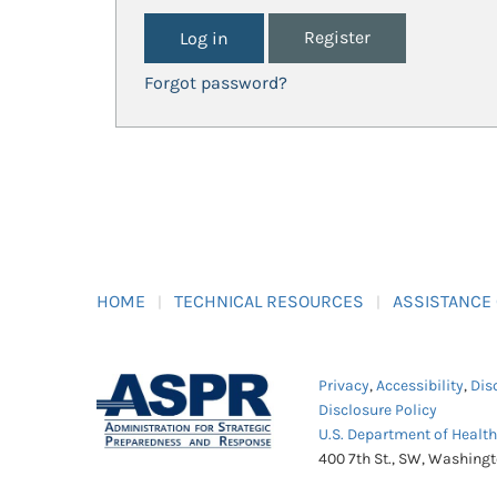
Register
Forgot password?
HOME
TECHNICAL RESOURCES
ASSISTANCE
Privacy
,
Accessibility
,
Dis
Disclosure Policy
U.S. Department of Healt
400 7th St., SW, Washing