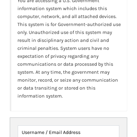
You are accessing a U.S. Government
information system which includes this
computer, network, and all attached devices.
This system is for Government-authorized use
only. Unauthorized use of this system may
result in disciplinary action and civil and
criminal penalties. System users have no
expectation of privacy regarding any
communications or data processed by this
system. At any time, the government may
monitor, record, or seize any communication
or data transiting or stored on this
information system.
Username / Email Address