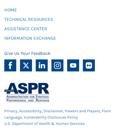
HOME
TECHNICAL RESOURCES
ASSISTANCE CENTER
INFORMATION EXCHANGE
Give Us Your Feedback
Privacy
,
Accessibility
,
Disclaimer
,
Viewers and Players
,
Plain
Language
,
Vulnerability Disclosure Policy
U.S. Department of Health & Human Services