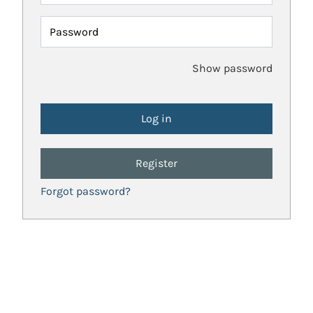
Password
Show password
Register
Forgot password?