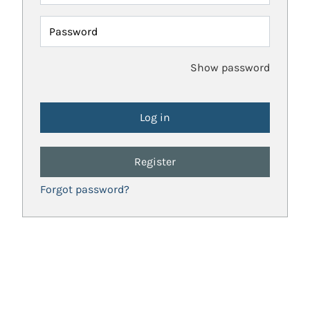
Password
Show password
Register
Forgot password?