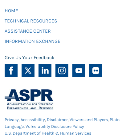
HOME
TECHNICAL RESOURCES
ASSISTANCE CENTER
INFORMATION EXCHANGE
Give Us Your Feedback
Privacy
,
Accessibility
,
Disclaimer
,
Viewers and Players
,
Plain
Language
,
Vulnerability Disclosure Policy
U.S. Department of Health & Human Services