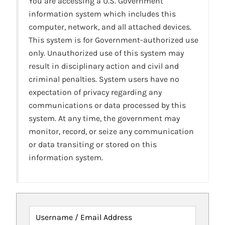
You are accessing a U.S. Government
information system which includes this
computer, network, and all attached devices.
This system is for Government-authorized use
only. Unauthorized use of this system may
result in disciplinary action and civil and
criminal penalties. System users have no
expectation of privacy regarding any
communications or data processed by this
system. At any time, the government may
monitor, record, or seize any communication
or data transiting or stored on this
information system.
Username / Email Address