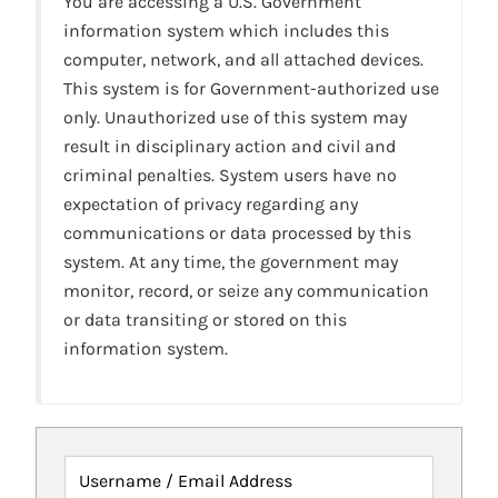
You are accessing a U.S. Government
information system which includes this
computer, network, and all attached devices.
This system is for Government-authorized use
only. Unauthorized use of this system may
result in disciplinary action and civil and
criminal penalties. System users have no
expectation of privacy regarding any
communications or data processed by this
system. At any time, the government may
monitor, record, or seize any communication
or data transiting or stored on this
information system.
Username / Email Address