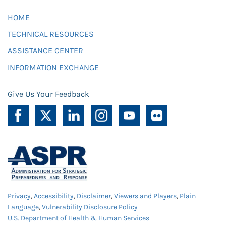
HOME
TECHNICAL RESOURCES
ASSISTANCE CENTER
INFORMATION EXCHANGE
Give Us Your Feedback
Privacy
,
Accessibility
,
Disclaimer
,
Viewers and Players
,
Plain
Language
,
Vulnerability Disclosure Policy
U.S. Department of Health & Human Services