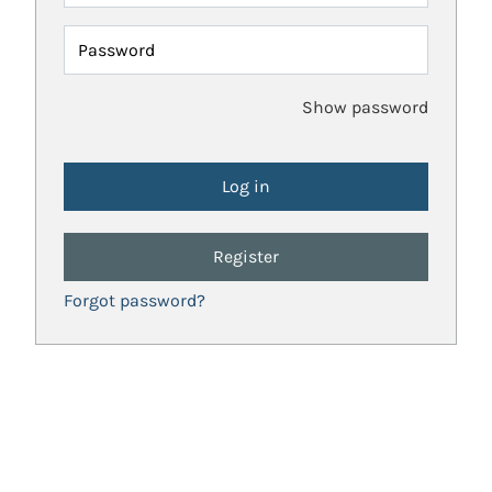
Password
Show password
Register
Forgot password?