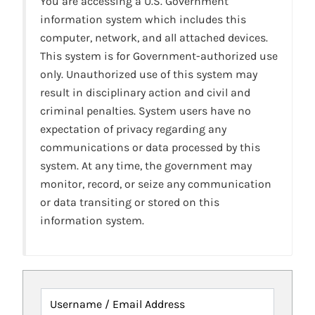
You are accessing a U.S. Government
information system which includes this
computer, network, and all attached devices.
This system is for Government-authorized use
only. Unauthorized use of this system may
result in disciplinary action and civil and
criminal penalties. System users have no
expectation of privacy regarding any
communications or data processed by this
system. At any time, the government may
monitor, record, or seize any communication
or data transiting or stored on this
information system.
Username / Email Address