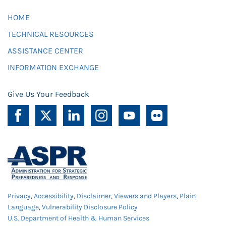
HOME
TECHNICAL RESOURCES
ASSISTANCE CENTER
INFORMATION EXCHANGE
Give Us Your Feedback
Privacy
,
Accessibility
,
Disclaimer
,
Viewers and Players
,
Plain
Language
,
Vulnerability Disclosure Policy
U.S. Department of Health & Human Services