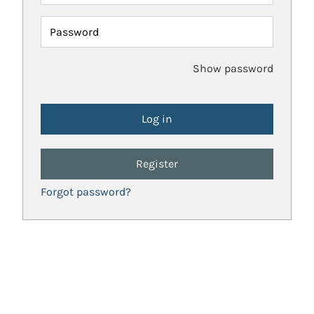
Password
Show password
Register
Forgot password?