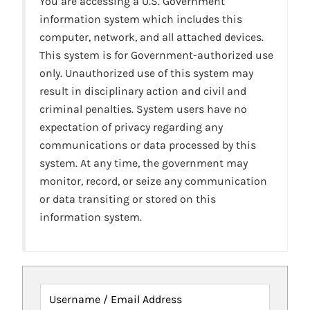
You are accessing a U.S. Government
information system which includes this
computer, network, and all attached devices.
This system is for Government-authorized use
only. Unauthorized use of this system may
result in disciplinary action and civil and
criminal penalties. System users have no
expectation of privacy regarding any
communications or data processed by this
system. At any time, the government may
monitor, record, or seize any communication
or data transiting or stored on this
information system.
Username / Email Address