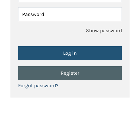
Password
Show password
Register
Forgot password?