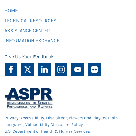
HOME
TECHNICAL RESOURCES
ASSISTANCE CENTER
INFORMATION EXCHANGE
Give Us Your Feedback
Privacy
,
Accessibility
,
Disclaimer
,
Viewers and Players
,
Plain
Language
,
Vulnerability Disclosure Policy
U.S. Department of Health & Human Services