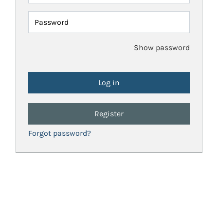
Password
Show password
Register
Forgot password?