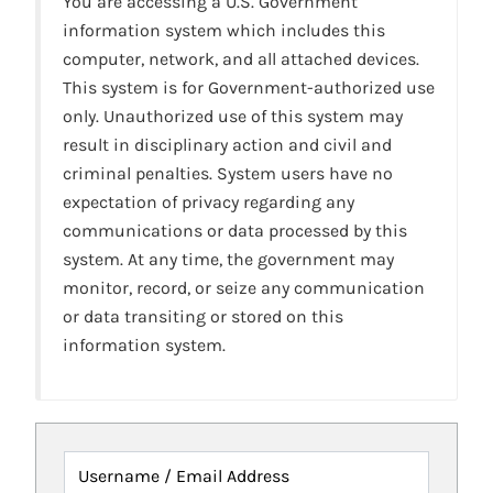
You are accessing a U.S. Government
information system which includes this
computer, network, and all attached devices.
This system is for Government-authorized use
only. Unauthorized use of this system may
result in disciplinary action and civil and
criminal penalties. System users have no
expectation of privacy regarding any
communications or data processed by this
system. At any time, the government may
monitor, record, or seize any communication
or data transiting or stored on this
information system.
Username / Email Address