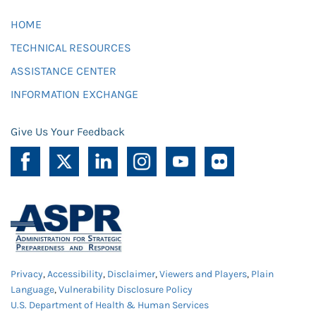
HOME
TECHNICAL RESOURCES
ASSISTANCE CENTER
INFORMATION EXCHANGE
Give Us Your Feedback
Privacy
,
Accessibility
,
Disclaimer
,
Viewers and Players
,
Plain
Language
,
Vulnerability Disclosure Policy
U.S. Department of Health & Human Services