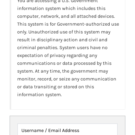
You are accessing a U.S. Government
information system which includes this
computer, network, and all attached devices.
This system is for Government-authorized use
only. Unauthorized use of this system may
result in disciplinary action and civil and
criminal penalties. System users have no
expectation of privacy regarding any
communications or data processed by this
system. At any time, the government may
monitor, record, or seize any communication
or data transiting or stored on this
information system.
Username / Email Address