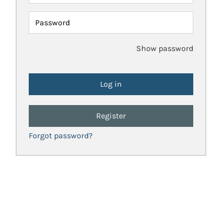
Password
Show password
Register
Forgot password?