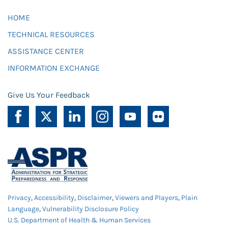
HOME
TECHNICAL RESOURCES
ASSISTANCE CENTER
INFORMATION EXCHANGE
Give Us Your Feedback
Privacy
,
Accessibility
,
Disclaimer
,
Viewers and Players
,
Plain
Language
,
Vulnerability Disclosure Policy
U.S. Department of Health & Human Services