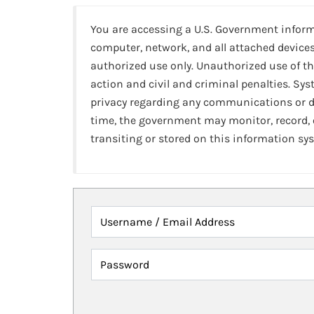
You are accessing a U.S. Government infor
computer, network, and all attached devices
authorized use only. Unauthorized use of th
action and civil and criminal penalties. Sy
privacy regarding any communications or da
time, the government may monitor, record,
transiting or stored on this information sy
Username / Email Address
Password