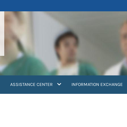
ASSISTANCE CENTER
INFORMATION EXCHANGE