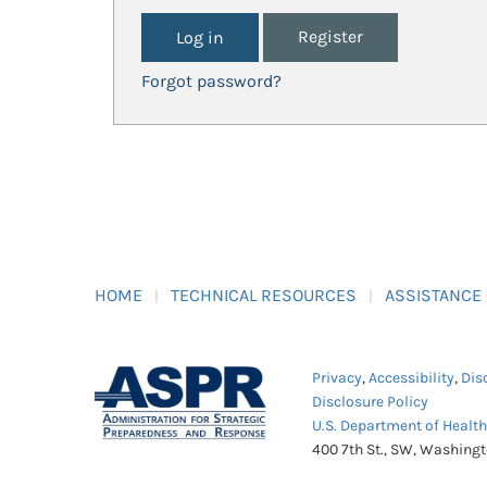
Register
Forgot password?
HOME
TECHNICAL RESOURCES
ASSISTANCE
Privacy
,
Accessibility
,
Dis
Disclosure Policy
U.S. Department of Healt
400 7th St., SW, Washing