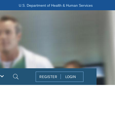
U.S. Department of Health & Human Services
Search
REGISTER
LOGIN