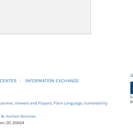
G
 CENTER
INFORMATION EXCHANGE
L
F
claimer
,
Viewers and Players
,
Plain Language
,
Vulnerability
h & Human Services
ton, DC 20024