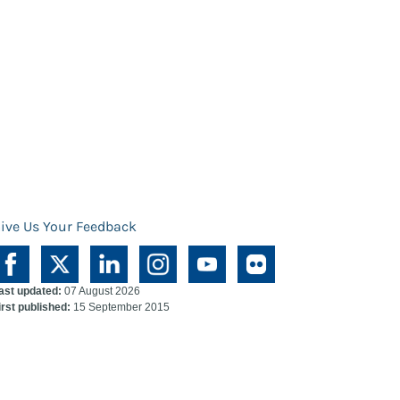
ive Us Your Feedback
ast updated:
07 August 2026
irst published:
15 September 2015