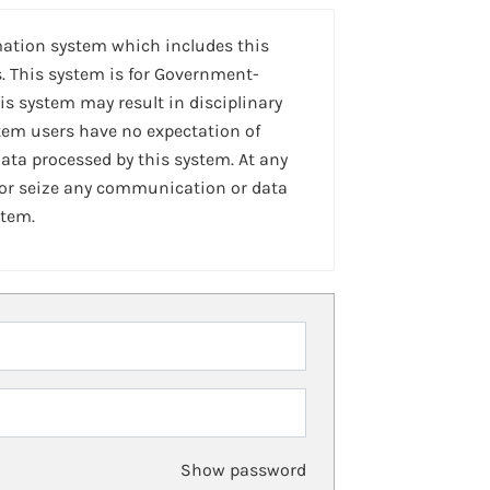
mation system which includes this
. This system is for Government-
is system may result in disciplinary
stem users have no expectation of
ta processed by this system. At any
 or seize any communication or data
stem.
Show password