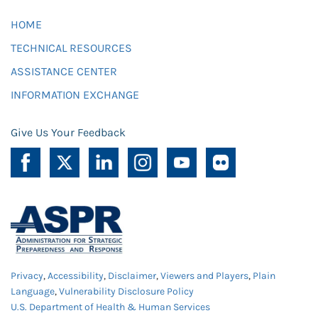
HOME
TECHNICAL RESOURCES
ASSISTANCE CENTER
INFORMATION EXCHANGE
Give Us Your Feedback
Privacy
,
Accessibility
,
Disclaimer
,
Viewers and Players
,
Plain
Language
,
Vulnerability Disclosure Policy
U.S. Department of Health & Human Services