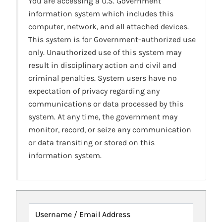
You are accessing a U.S. Government
information system which includes this
computer, network, and all attached devices.
This system is for Government-authorized use
only. Unauthorized use of this system may
result in disciplinary action and civil and
criminal penalties. System users have no
expectation of privacy regarding any
communications or data processed by this
system. At any time, the government may
monitor, record, or seize any communication
or data transiting or stored on this
information system.
Username / Email Address