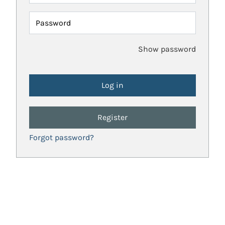
Password
Show password
Register
Forgot password?