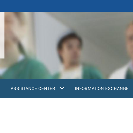
ASSISTANCE CENTER
INFORMATION EXCHANGE