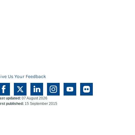
ive Us Your Feedback
ast updated:
07 August 2026
irst published:
15 September 2015