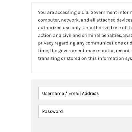
You are accessing a U.S. Government infor
computer, network, and all attached devices
authorized use only. Unauthorized use of th
action and civil and criminal penalties. Sy
privacy regarding any communications or da
time, the government may monitor, record,
transiting or stored on this information sy
Username / Email Address
Password