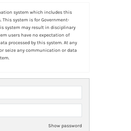
mation system which includes this
. This system is for Government-
is system may result in disciplinary
stem users have no expectation of
ta processed by this system. At any
 or seize any communication or data
stem.
Show password