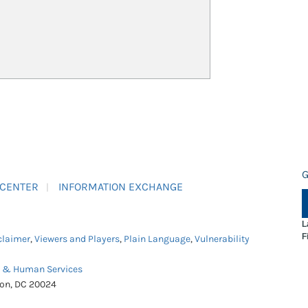
G
 CENTER
INFORMATION EXCHANGE
L
F
claimer
,
Viewers and Players
,
Plain Language
,
Vulnerability
h & Human Services
ton, DC 20024