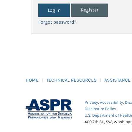
Register
Forgot password?
HOME
TECHNICAL RESOURCES
ASSISTANCE
Privacy
,
Accessibility
,
Dis
Disclosure Policy
U.S. Department of Healt
400 7th St., SW, Washing