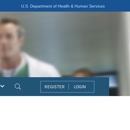
U.S. Department of Health & Human Services
Search
REGISTER
LOGIN