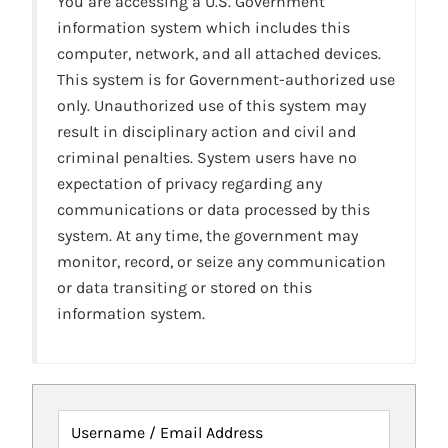
You are accessing a U.S. Government
information system which includes this
computer, network, and all attached devices.
This system is for Government-authorized use
only. Unauthorized use of this system may
result in disciplinary action and civil and
criminal penalties. System users have no
expectation of privacy regarding any
communications or data processed by this
system. At any time, the government may
monitor, record, or seize any communication
or data transiting or stored on this
information system.
Username / Email Address