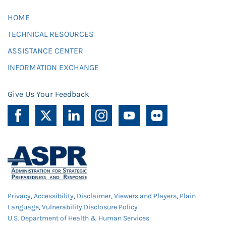
HOME
TECHNICAL RESOURCES
ASSISTANCE CENTER
INFORMATION EXCHANGE
Give Us Your Feedback
Privacy
,
Accessibility
,
Disclaimer
,
Viewers and Players
,
Plain
Language
,
Vulnerability Disclosure Policy
U.S. Department of Health & Human Services