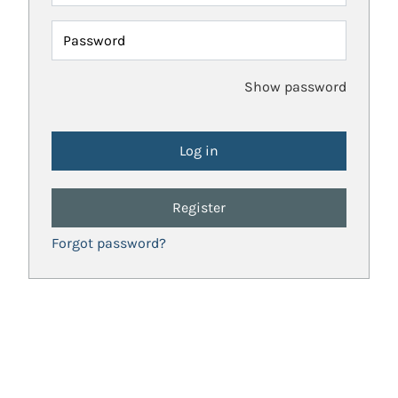
Password
Show password
Register
Forgot password?