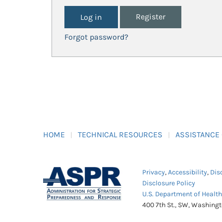
Register
Forgot password?
HOME
TECHNICAL RESOURCES
ASSISTANCE
Privacy
,
Accessibility
,
Dis
Disclosure Policy
U.S. Department of Healt
400 7th St., SW, Washing