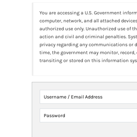
You are accessing a U.S. Government infor
computer, network, and all attached devices
authorized use only. Unauthorized use of th
action and civil and criminal penalties. Sy
privacy regarding any communications or da
time, the government may monitor, record,
transiting or stored on this information sy
Username / Email Address
Password