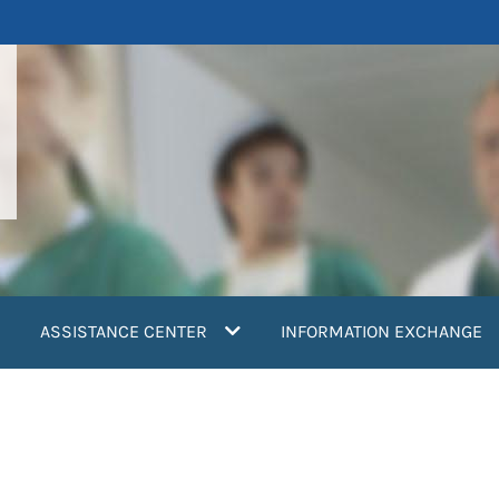
ASSISTANCE CENTER
INFORMATION EXCHANGE