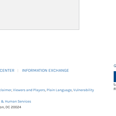
G
 CENTER
INFORMATION EXCHANGE
L
F
claimer
,
Viewers and Players
,
Plain Language
,
Vulnerability
h & Human Services
ton, DC 20024