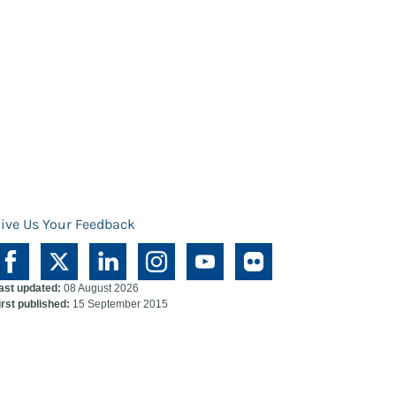
ive Us Your Feedback
ast updated:
08 August 2026
irst published:
15 September 2015