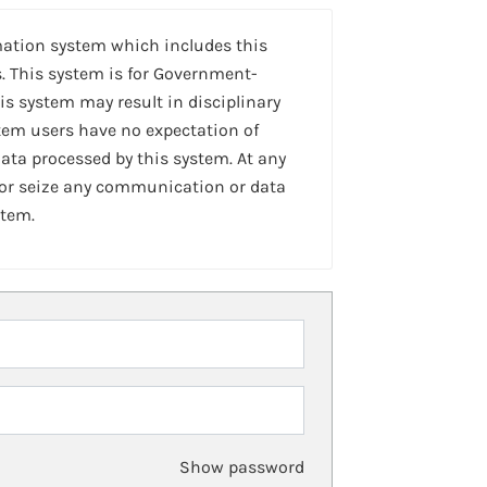
mation system which includes this
. This system is for Government-
is system may result in disciplinary
stem users have no expectation of
ta processed by this system. At any
 or seize any communication or data
stem.
Show password