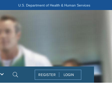
U.S. Department of Health & Human Services
Search
REGISTER
LOGIN