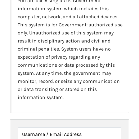
You are accessing a U.S. Government
information system which includes this
computer, network, and all attached devices.
This system is for Government-authorized use
only. Unauthorized use of this system may
result in disciplinary action and civil and
criminal penalties. System users have no
expectation of privacy regarding any
communications or data processed by this
system. At any time, the government may
monitor, record, or seize any communication
or data transiting or stored on this
information system.
Username / Email Address