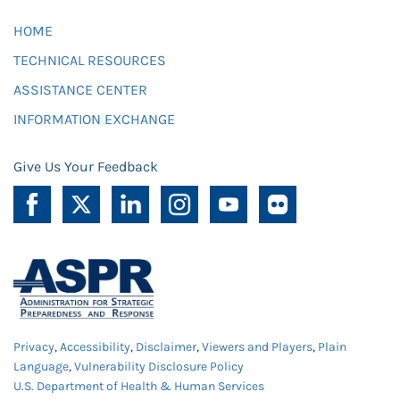
HOME
TECHNICAL RESOURCES
ASSISTANCE CENTER
INFORMATION EXCHANGE
Give Us Your Feedback
Privacy
,
Accessibility
,
Disclaimer
,
Viewers and Players
,
Plain
Language
,
Vulnerability Disclosure Policy
U.S. Department of Health & Human Services