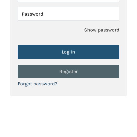
Password
Show password
Register
Forgot password?