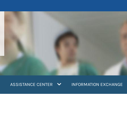
ASSISTANCE CENTER
INFORMATION EXCHANGE