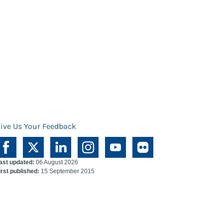
ive Us Your Feedback
ast updated:
06 August 2026
irst published:
15 September 2015