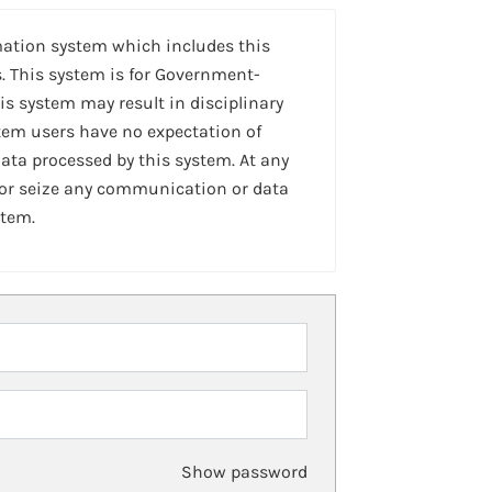
mation system which includes this
. This system is for Government-
is system may result in disciplinary
stem users have no expectation of
ta processed by this system. At any
 or seize any communication or data
stem.
Show password