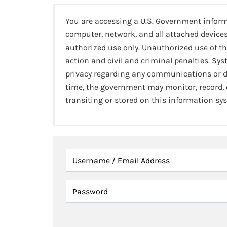
You are accessing a U.S. Government infor
computer, network, and all attached devices
authorized use only. Unauthorized use of th
action and civil and criminal penalties. Sy
privacy regarding any communications or da
time, the government may monitor, record,
transiting or stored on this information sy
Username / Email Address
Password