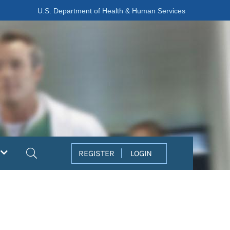
U.S. Department of Health & Human Services
Search
REGISTER
LOGIN