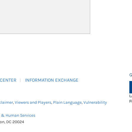
G
 CENTER
INFORMATION EXCHANGE
L
F
claimer
,
Viewers and Players
,
Plain Language
,
Vulnerability
h & Human Services
ton, DC 20024