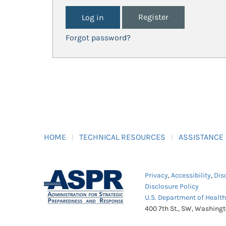
Register
Forgot password?
HOME
TECHNICAL RESOURCES
ASSISTANCE
Privacy
,
Accessibility
,
Dis
Disclosure Policy
U.S. Department of Healt
400 7th St., SW, Washing