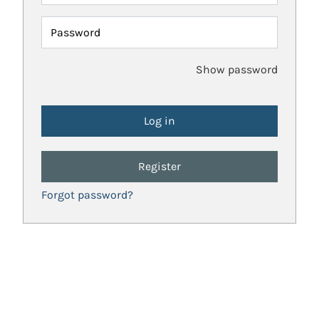
Password
Show password
Register
Forgot password?