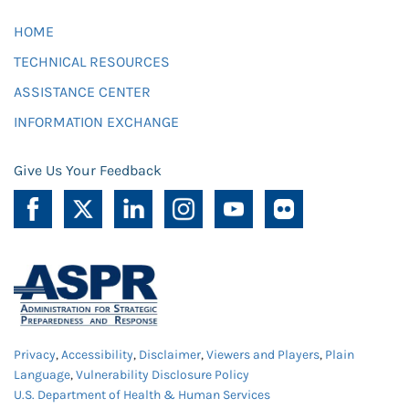
HOME
TECHNICAL RESOURCES
ASSISTANCE CENTER
INFORMATION EXCHANGE
Give Us Your Feedback
Privacy
,
Accessibility
,
Disclaimer
,
Viewers and Players
,
Plain
Language
,
Vulnerability Disclosure Policy
U.S. Department of Health & Human Services