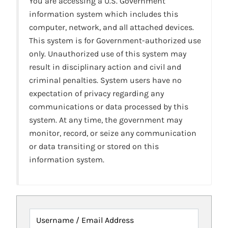
You are accessing a U.S. Government
information system which includes this
computer, network, and all attached devices.
This system is for Government-authorized use
only. Unauthorized use of this system may
result in disciplinary action and civil and
criminal penalties. System users have no
expectation of privacy regarding any
communications or data processed by this
system. At any time, the government may
monitor, record, or seize any communication
or data transiting or stored on this
information system.
Username / Email Address