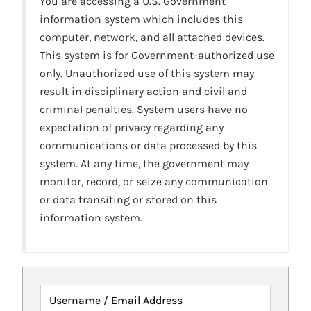
You are accessing a U.S. Government
information system which includes this
computer, network, and all attached devices.
This system is for Government-authorized use
only. Unauthorized use of this system may
result in disciplinary action and civil and
criminal penalties. System users have no
expectation of privacy regarding any
communications or data processed by this
system. At any time, the government may
monitor, record, or seize any communication
or data transiting or stored on this
information system.
Username / Email Address