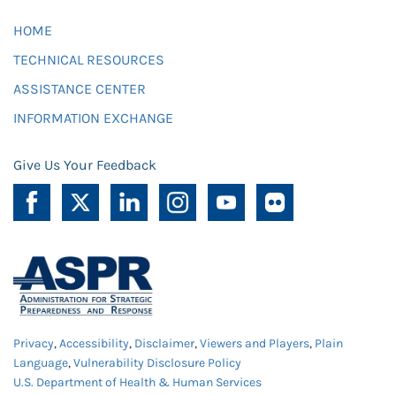
HOME
TECHNICAL RESOURCES
ASSISTANCE CENTER
INFORMATION EXCHANGE
Give Us Your Feedback
Privacy
,
Accessibility
,
Disclaimer
,
Viewers and Players
,
Plain
Language
,
Vulnerability Disclosure Policy
U.S. Department of Health & Human Services