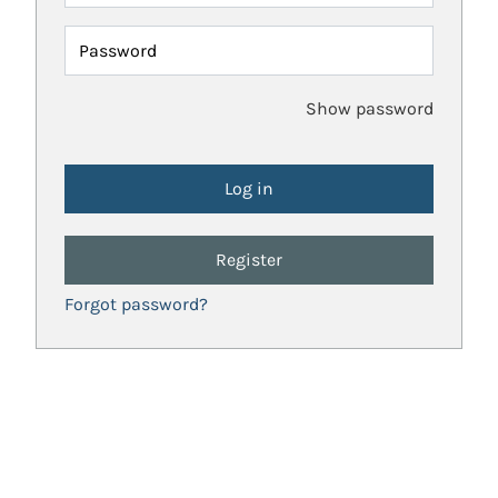
Password
Show password
Register
Forgot password?