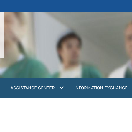
ASSISTANCE CENTER
INFORMATION EXCHANGE