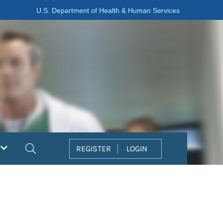
U.S. Department of Health & Human Services
Search
REGISTER
LOGIN