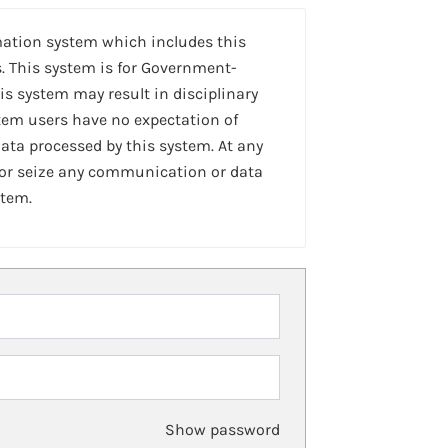
mation system which includes this
. This system is for Government-
is system may result in disciplinary
stem users have no expectation of
ta processed by this system. At any
 or seize any communication or data
stem.
Show password