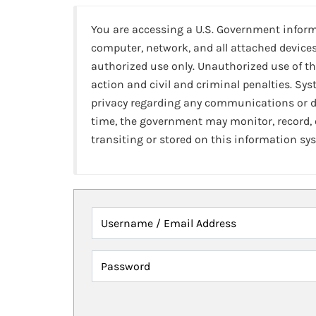
You are accessing a U.S. Government infor
computer, network, and all attached devices
authorized use only. Unauthorized use of th
action and civil and criminal penalties. Sy
privacy regarding any communications or da
time, the government may monitor, record,
transiting or stored on this information sy
Username / Email Address
Password