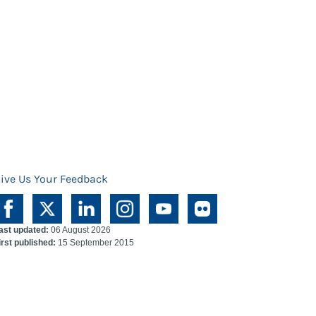
ive Us Your Feedback
ast updated:
06 August 2026
irst published:
15 September 2015