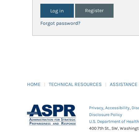
Register
Forgot password?
HOME
TECHNICAL RESOURCES
ASSISTANCE
Privacy
,
Accessibility
,
Dis
Disclosure Policy
U.S. Department of Healt
400 7th St., SW, Washing