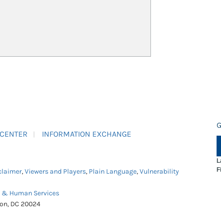
G
 CENTER
INFORMATION EXCHANGE
L
F
claimer
,
Viewers and Players
,
Plain Language
,
Vulnerability
h & Human Services
ton, DC 20024