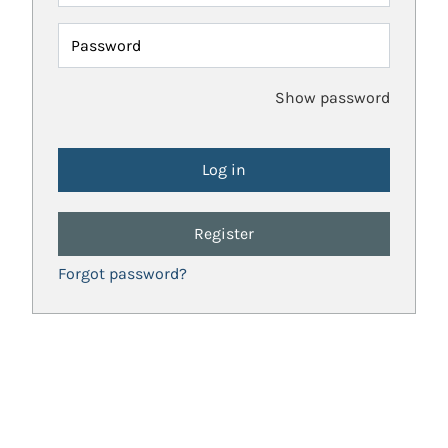
Password
Show password
Register
Forgot password?