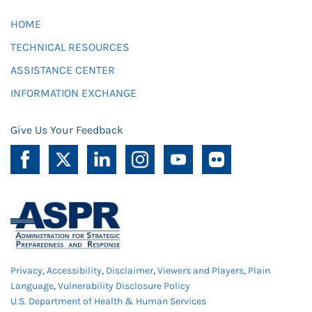
HOME
TECHNICAL RESOURCES
ASSISTANCE CENTER
INFORMATION EXCHANGE
Give Us Your Feedback
Privacy
,
Accessibility
,
Disclaimer
,
Viewers and Players
,
Plain
Language
,
Vulnerability Disclosure Policy
U.S. Department of Health & Human Services