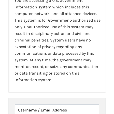
You are accessing a U.S. Government
information system which includes this
computer, network, and all attached devices.
This system is for Government-authorized use
only. Unauthorized use of this system may
result in disciplinary action and civil and
criminal penalties. System users have no
expectation of privacy regarding any
communications or data processed by this
system. At any time, the government may
monitor, record, or seize any communication
or data transiting or stored on this
information system.
Username / Email Address