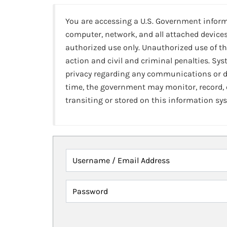
You are accessing a U.S. Government infor
computer, network, and all attached devices
authorized use only. Unauthorized use of th
action and civil and criminal penalties. Sy
privacy regarding any communications or da
time, the government may monitor, record,
transiting or stored on this information sy
Username / Email Address
Password