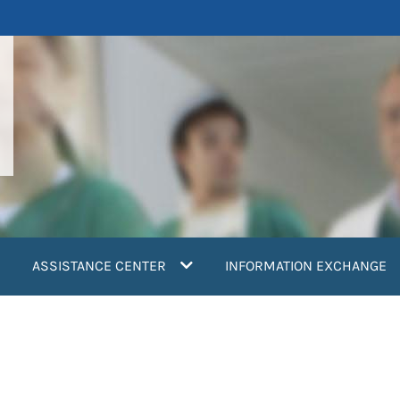
ASSISTANCE CENTER
INFORMATION EXCHANGE