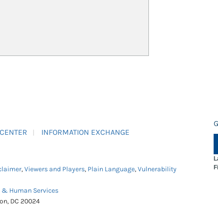
G
 CENTER
INFORMATION EXCHANGE
L
F
claimer
,
Viewers and Players
,
Plain Language
,
Vulnerability
h & Human Services
ton, DC 20024