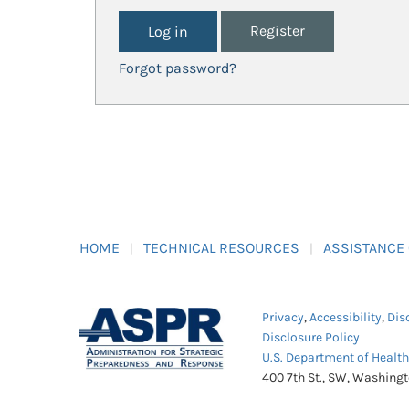
Register
Forgot password?
HOME
TECHNICAL RESOURCES
ASSISTANCE
Privacy
,
Accessibility
,
Dis
Disclosure Policy
U.S. Department of Healt
400 7th St., SW, Washing