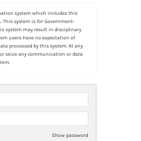
mation system which includes this
. This system is for Government-
is system may result in disciplinary
stem users have no expectation of
ta processed by this system. At any
 or seize any communication or data
stem.
Show password