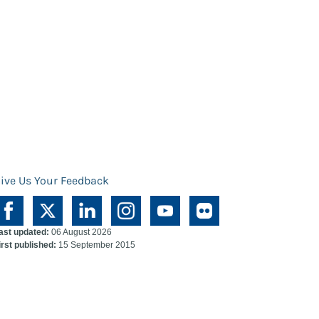
ive Us Your Feedback
ast updated:
06 August 2026
irst published:
15 September 2015