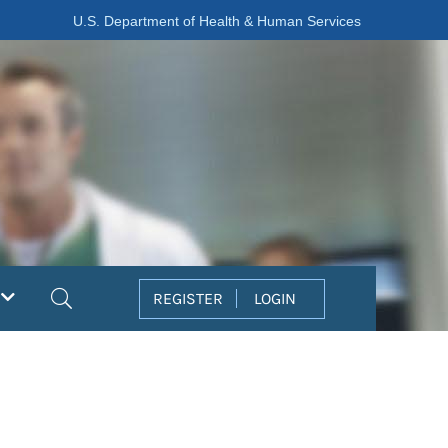
U.S. Department of Health & Human Services
Search
REGISTER
LOGIN