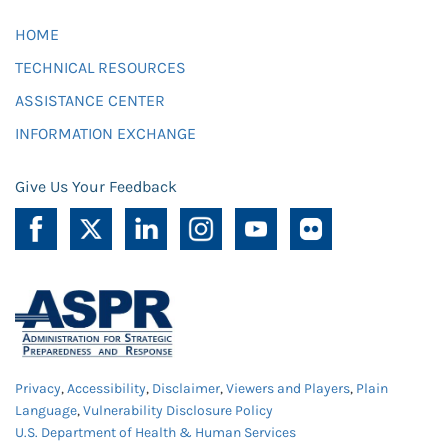
HOME
TECHNICAL RESOURCES
ASSISTANCE CENTER
INFORMATION EXCHANGE
Give Us Your Feedback
Privacy
,
Accessibility
,
Disclaimer
,
Viewers and Players
,
Plain
Language
,
Vulnerability Disclosure Policy
U.S. Department of Health & Human Services