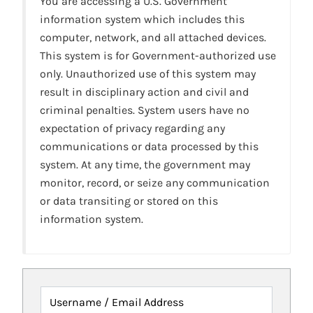
You are accessing a U.S. Government
information system which includes this
computer, network, and all attached devices.
This system is for Government-authorized use
only. Unauthorized use of this system may
result in disciplinary action and civil and
criminal penalties. System users have no
expectation of privacy regarding any
communications or data processed by this
system. At any time, the government may
monitor, record, or seize any communication
or data transiting or stored on this
information system.
Username / Email Address