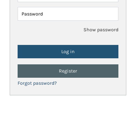
Password
Show password
Register
Forgot password?