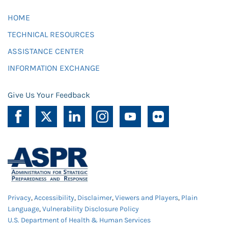
HOME
TECHNICAL RESOURCES
ASSISTANCE CENTER
INFORMATION EXCHANGE
Give Us Your Feedback
Privacy
,
Accessibility
,
Disclaimer
,
Viewers and Players
,
Plain
Language
,
Vulnerability Disclosure Policy
U.S. Department of Health & Human Services