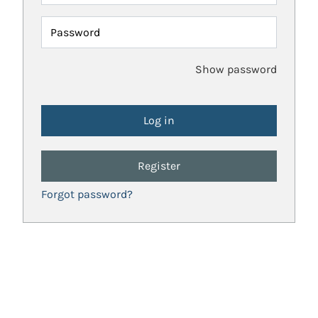
Password
Show password
Register
Forgot password?