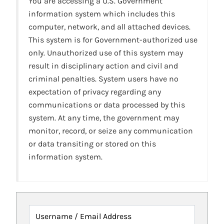
You are accessing a U.S. Government
information system which includes this
computer, network, and all attached devices.
This system is for Government-authorized use
only. Unauthorized use of this system may
result in disciplinary action and civil and
criminal penalties. System users have no
expectation of privacy regarding any
communications or data processed by this
system. At any time, the government may
monitor, record, or seize any communication
or data transiting or stored on this
information system.
Username / Email Address