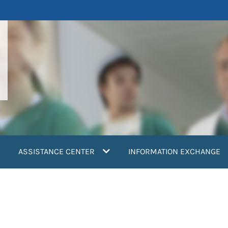
ASSISTANCE CENTER
INFORMATION EXCHANGE