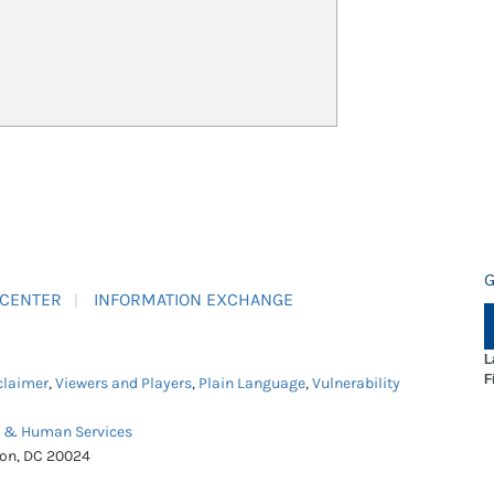
G
 CENTER
INFORMATION EXCHANGE
L
F
claimer
,
Viewers and Players
,
Plain Language
,
Vulnerability
h & Human Services
ton, DC 20024