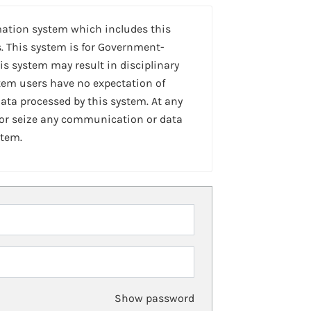
mation system which includes this
. This system is for Government-
is system may result in disciplinary
stem users have no expectation of
ta processed by this system. At any
 or seize any communication or data
stem.
Show password