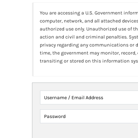
You are accessing a U.S. Government infor
computer, network, and all attached devices
authorized use only. Unauthorized use of th
action and civil and criminal penalties. Sy
privacy regarding any communications or da
time, the government may monitor, record,
transiting or stored on this information sy
Username / Email Address
Password