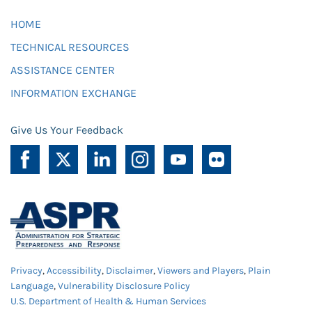
HOME
TECHNICAL RESOURCES
ASSISTANCE CENTER
INFORMATION EXCHANGE
Give Us Your Feedback
Privacy
,
Accessibility
,
Disclaimer
,
Viewers and Players
,
Plain
Language
,
Vulnerability Disclosure Policy
U.S. Department of Health & Human Services