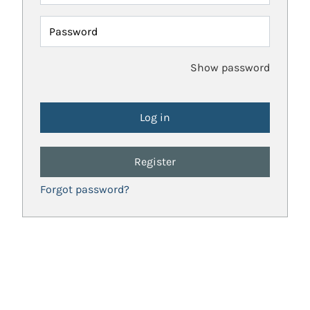
Password
Show password
Register
Forgot password?