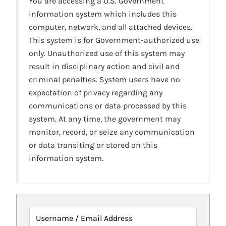
You are accessing a U.S. Government
information system which includes this
computer, network, and all attached devices.
This system is for Government-authorized use
only. Unauthorized use of this system may
result in disciplinary action and civil and
criminal penalties. System users have no
expectation of privacy regarding any
communications or data processed by this
system. At any time, the government may
monitor, record, or seize any communication
or data transiting or stored on this
information system.
Username / Email Address