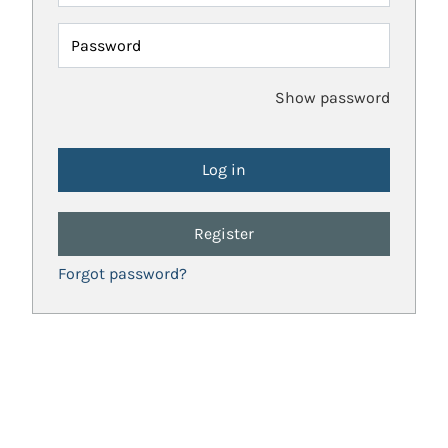
Password
Show password
Register
Forgot password?