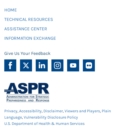
HOME
TECHNICAL RESOURCES
ASSISTANCE CENTER
INFORMATION EXCHANGE
Give Us Your Feedback
Privacy
,
Accessibility
,
Disclaimer
,
Viewers and Players
,
Plain
Language
,
Vulnerability Disclosure Policy
U.S. Department of Health & Human Services