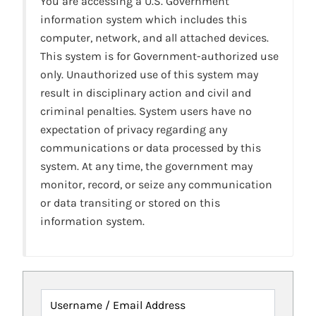
You are accessing a U.S. Government
information system which includes this
computer, network, and all attached devices.
This system is for Government-authorized use
only. Unauthorized use of this system may
result in disciplinary action and civil and
criminal penalties. System users have no
expectation of privacy regarding any
communications or data processed by this
system. At any time, the government may
monitor, record, or seize any communication
or data transiting or stored on this
information system.
Username / Email Address