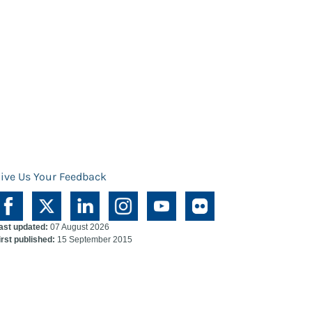
ive Us Your Feedback
ast updated:
07 August 2026
irst published:
15 September 2015