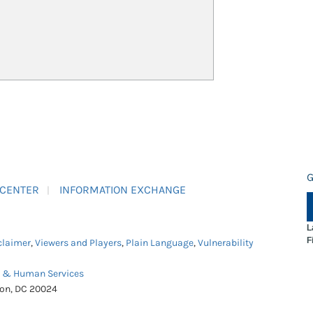
G
 CENTER
INFORMATION EXCHANGE
L
F
claimer
,
Viewers and Players
,
Plain Language
,
Vulnerability
h & Human Services
ton, DC 20024