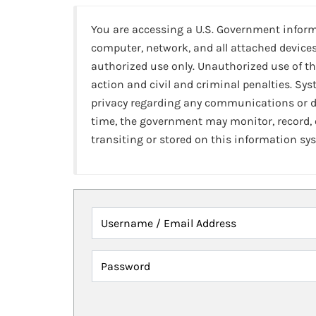
You are accessing a U.S. Government infor
computer, network, and all attached devices
authorized use only. Unauthorized use of th
action and civil and criminal penalties. Sy
privacy regarding any communications or da
time, the government may monitor, record,
transiting or stored on this information sy
Username / Email Address
Password