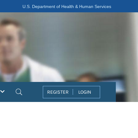
U.S. Department of Health & Human Services
Search
REGISTER
LOGIN