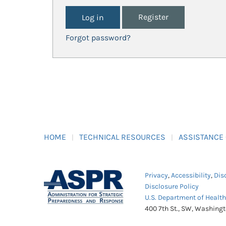
Register
Forgot password?
HOME
TECHNICAL RESOURCES
ASSISTANCE
Privacy
,
Accessibility
,
Dis
Disclosure Policy
U.S. Department of Healt
400 7th St., SW, Washing