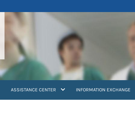
ASSISTANCE CENTER
INFORMATION EXCHANGE