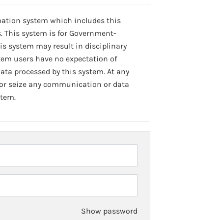
mation system which includes this
. This system is for Government-
is system may result in disciplinary
stem users have no expectation of
ta processed by this system. At any
 or seize any communication or data
stem.
Show password