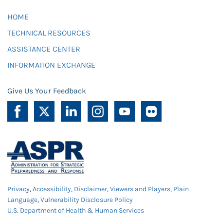
HOME
TECHNICAL RESOURCES
ASSISTANCE CENTER
INFORMATION EXCHANGE
Give Us Your Feedback
Privacy
,
Accessibility
,
Disclaimer
,
Viewers and Players
,
Plain
Language
,
Vulnerability Disclosure Policy
U.S. Department of Health & Human Services