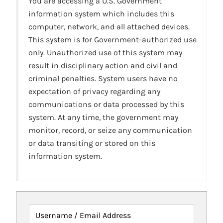
You are accessing a U.S. Government
information system which includes this
computer, network, and all attached devices.
This system is for Government-authorized use
only. Unauthorized use of this system may
result in disciplinary action and civil and
criminal penalties. System users have no
expectation of privacy regarding any
communications or data processed by this
system. At any time, the government may
monitor, record, or seize any communication
or data transiting or stored on this
information system.
Username / Email Address