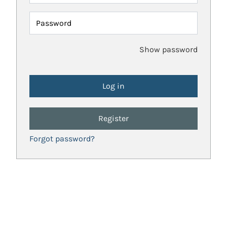
Password
Show password
Register
Forgot password?