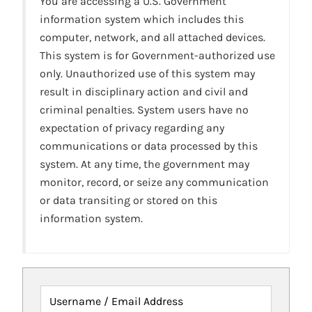
You are accessing a U.S. Government
information system which includes this
computer, network, and all attached devices.
This system is for Government-authorized use
only. Unauthorized use of this system may
result in disciplinary action and civil and
criminal penalties. System users have no
expectation of privacy regarding any
communications or data processed by this
system. At any time, the government may
monitor, record, or seize any communication
or data transiting or stored on this
information system.
Username / Email Address