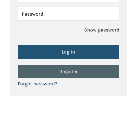
Password
Show password
Register
Forgot password?