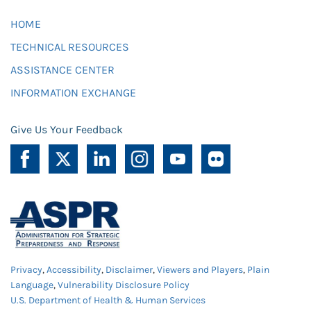
HOME
TECHNICAL RESOURCES
ASSISTANCE CENTER
INFORMATION EXCHANGE
Give Us Your Feedback
Privacy
,
Accessibility
,
Disclaimer
,
Viewers and Players
,
Plain
Language
,
Vulnerability Disclosure Policy
U.S. Department of Health & Human Services