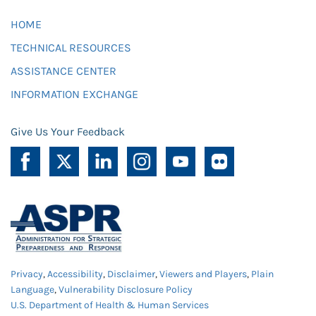
HOME
TECHNICAL RESOURCES
ASSISTANCE CENTER
INFORMATION EXCHANGE
Give Us Your Feedback
Privacy
,
Accessibility
,
Disclaimer
,
Viewers and Players
,
Plain
Language
,
Vulnerability Disclosure Policy
U.S. Department of Health & Human Services