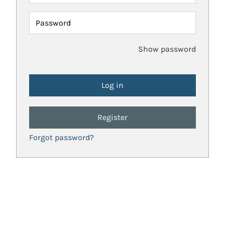
Password
Show password
Register
Forgot password?