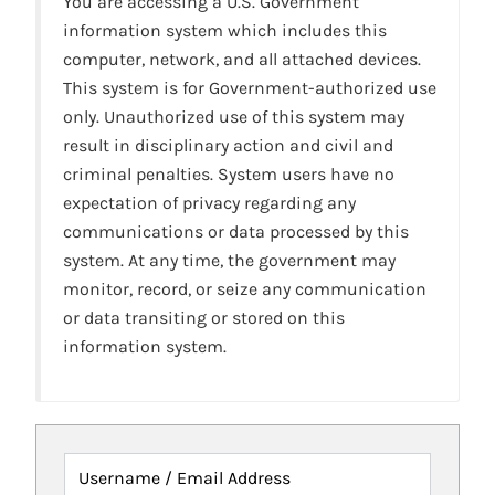
You are accessing a U.S. Government
information system which includes this
computer, network, and all attached devices.
This system is for Government-authorized use
only. Unauthorized use of this system may
result in disciplinary action and civil and
criminal penalties. System users have no
expectation of privacy regarding any
communications or data processed by this
system. At any time, the government may
monitor, record, or seize any communication
or data transiting or stored on this
information system.
Username / Email Address