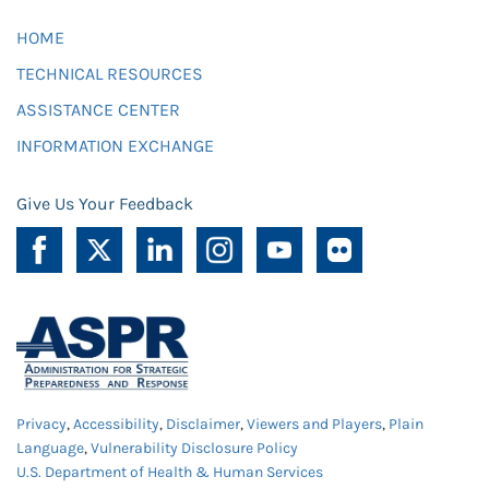
HOME
TECHNICAL RESOURCES
ASSISTANCE CENTER
INFORMATION EXCHANGE
Give Us Your Feedback
Privacy
,
Accessibility
,
Disclaimer
,
Viewers and Players
,
Plain
Language
,
Vulnerability Disclosure Policy
U.S. Department of Health & Human Services