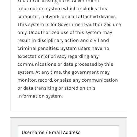
You are accessing a U.S. Government
information system which includes this
computer, network, and all attached devices.
This system is for Government-authorized use
only. Unauthorized use of this system may
result in disciplinary action and civil and
criminal penalties. System users have no
expectation of privacy regarding any
communications or data processed by this
system. At any time, the government may
monitor, record, or seize any communication
or data transiting or stored on this
information system.
Username / Email Address