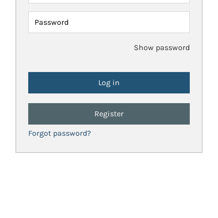
Password
Show password
Register
Forgot password?