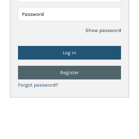
Password
Show password
Register
Forgot password?