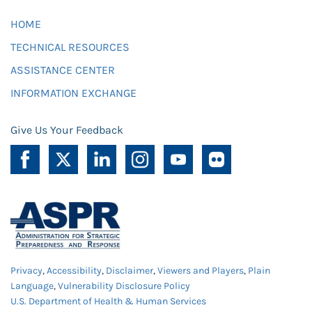
HOME
TECHNICAL RESOURCES
ASSISTANCE CENTER
INFORMATION EXCHANGE
Give Us Your Feedback
Privacy
,
Accessibility
,
Disclaimer
,
Viewers and Players
,
Plain
Language
,
Vulnerability Disclosure Policy
U.S. Department of Health & Human Services