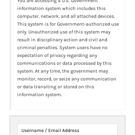
You are accessing a U.S. Government
information system which includes this
computer, network, and all attached devices.
This system is for Government-authorized use
only. Unauthorized use of this system may
result in disciplinary action and civil and
criminal penalties. System users have no
expectation of privacy regarding any
communications or data processed by this
system. At any time, the government may
monitor, record, or seize any communication
or data transiting or stored on this
information system.
Username / Email Address