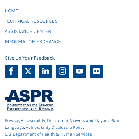
HOME
TECHNICAL RESOURCES
ASSISTANCE CENTER
INFORMATION EXCHANGE
Give Us Your Feedback
Privacy
,
Accessibility
,
Disclaimer
,
Viewers and Players
,
Plain
Language
,
Vulnerability Disclosure Policy
U.S. Department of Health & Human Services