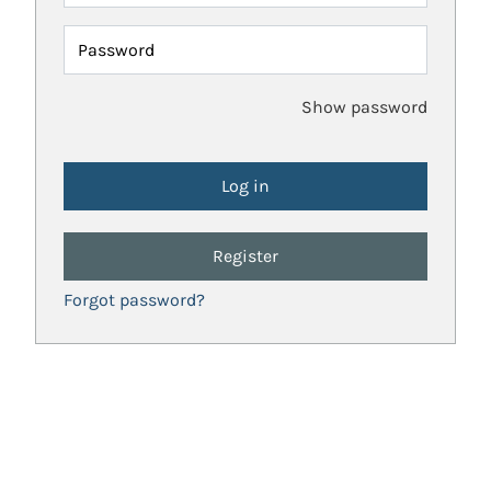
Password
Show password
Register
Forgot password?