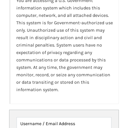
You are accessing a U.S. Government
information system which includes this
computer, network, and all attached devices.
This system is for Government-authorized use
only. Unauthorized use of this system may
result in disciplinary action and civil and
criminal penalties. System users have no
expectation of privacy regarding any
communications or data processed by this
system. At any time, the government may
monitor, record, or seize any communication
or data transiting or stored on this
information system.
Username / Email Address