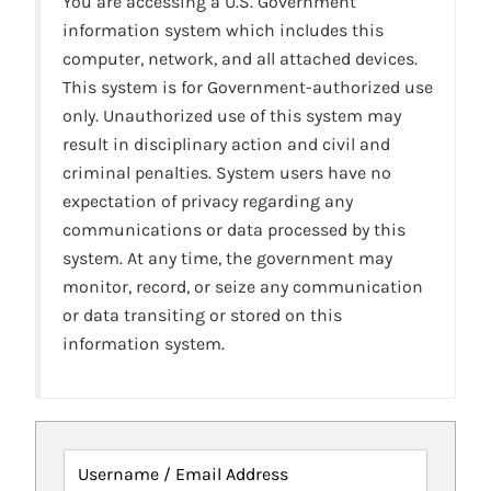
You are accessing a U.S. Government
information system which includes this
computer, network, and all attached devices.
This system is for Government-authorized use
only. Unauthorized use of this system may
result in disciplinary action and civil and
criminal penalties. System users have no
expectation of privacy regarding any
communications or data processed by this
system. At any time, the government may
monitor, record, or seize any communication
or data transiting or stored on this
information system.
Username / Email Address