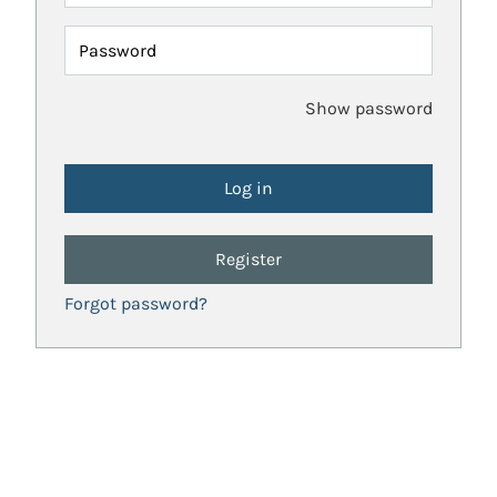
Password
Show password
Register
Forgot password?