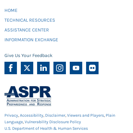
HOME
TECHNICAL RESOURCES
ASSISTANCE CENTER
INFORMATION EXCHANGE
Give Us Your Feedback
Privacy
,
Accessibility
,
Disclaimer
,
Viewers and Players
,
Plain
Language
,
Vulnerability Disclosure Policy
U.S. Department of Health & Human Services