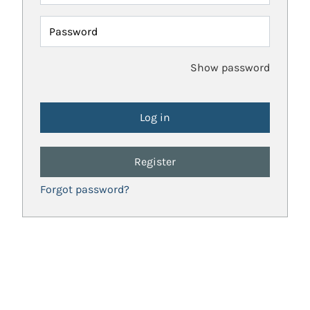
Password
Show password
Register
Forgot password?