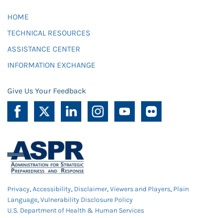
HOME
TECHNICAL RESOURCES
ASSISTANCE CENTER
INFORMATION EXCHANGE
Give Us Your Feedback
Privacy
,
Accessibility
,
Disclaimer
,
Viewers and Players
,
Plain
Language
,
Vulnerability Disclosure Policy
U.S. Department of Health & Human Services