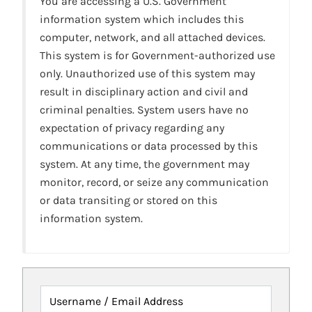
You are accessing a U.S. Government
information system which includes this
computer, network, and all attached devices.
This system is for Government-authorized use
only. Unauthorized use of this system may
result in disciplinary action and civil and
criminal penalties. System users have no
expectation of privacy regarding any
communications or data processed by this
system. At any time, the government may
monitor, record, or seize any communication
or data transiting or stored on this
information system.
Username / Email Address