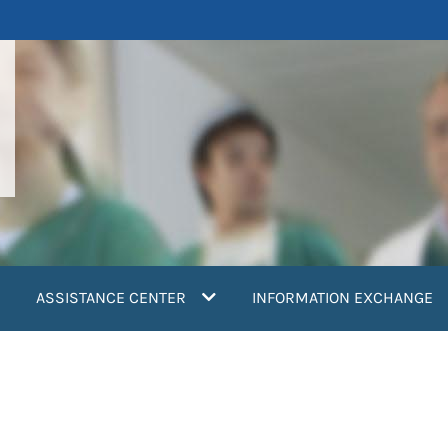
ASSISTANCE CENTER
INFORMATION EXCHANGE