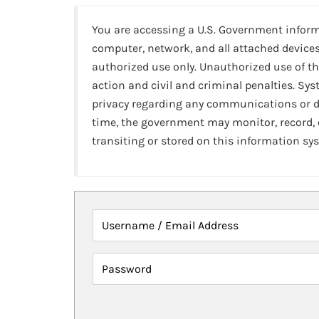
You are accessing a U.S. Government infor
computer, network, and all attached devices
authorized use only. Unauthorized use of th
action and civil and criminal penalties. Sy
privacy regarding any communications or da
time, the government may monitor, record,
transiting or stored on this information sy
Username / Email Address
Password