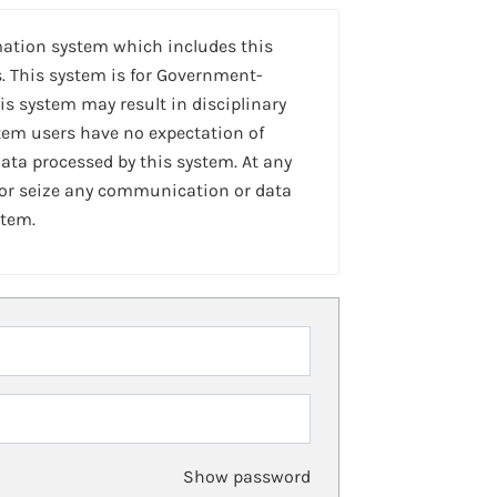
mation system which includes this
. This system is for Government-
is system may result in disciplinary
stem users have no expectation of
ta processed by this system. At any
 or seize any communication or data
stem.
Show password