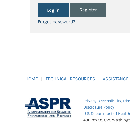
Register
Forgot password?
HOME
TECHNICAL RESOURCES
ASSISTANCE
Privacy
,
Accessibility
,
Dis
Disclosure Policy
U.S. Department of Healt
400 7th St., SW, Washing