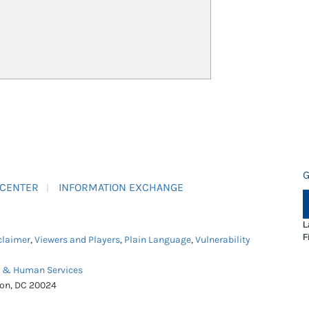
G
 CENTER
INFORMATION EXCHANGE
L
F
claimer
,
Viewers and Players
,
Plain Language
,
Vulnerability
h & Human Services
ton, DC 20024