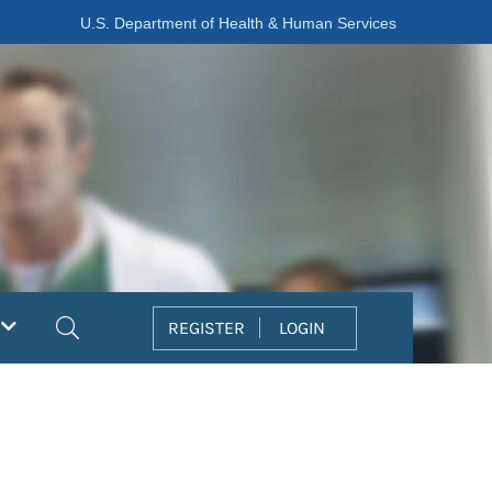
U.S. Department of Health & Human Services
Search
REGISTER
LOGIN