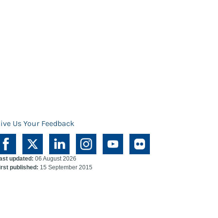
ive Us Your Feedback
ast updated:
06 August 2026
irst published:
15 September 2015