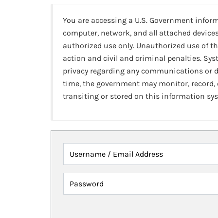
You are accessing a U.S. Government infor
computer, network, and all attached devices
authorized use only. Unauthorized use of th
action and civil and criminal penalties. Sy
privacy regarding any communications or da
time, the government may monitor, record,
transiting or stored on this information sy
Username / Email Address
Password