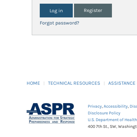
Register
Forgot password?
HOME
TECHNICAL RESOURCES
ASSISTANCE
Privacy
,
Accessibility
,
Dis
Disclosure Policy
U.S. Department of Healt
400 7th St., SW, Washing