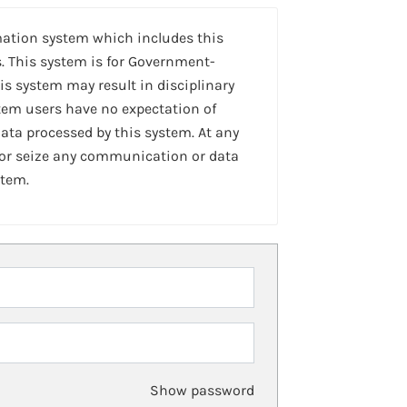
mation system which includes this
. This system is for Government-
is system may result in disciplinary
stem users have no expectation of
ta processed by this system. At any
 or seize any communication or data
stem.
Show password