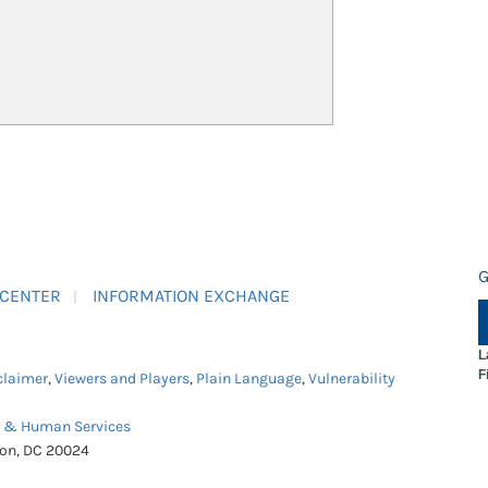
G
 CENTER
INFORMATION EXCHANGE
L
F
claimer
,
Viewers and Players
,
Plain Language
,
Vulnerability
h & Human Services
ton, DC 20024