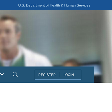
U.S. Department of Health & Human Services
Search
REGISTER
LOGIN