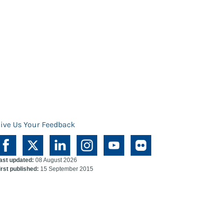
ive Us Your Feedback
ast updated:
08 August 2026
irst published:
15 September 2015