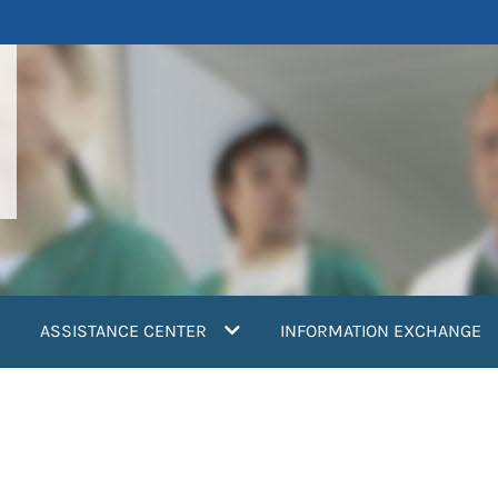
ASSISTANCE CENTER
INFORMATION EXCHANGE